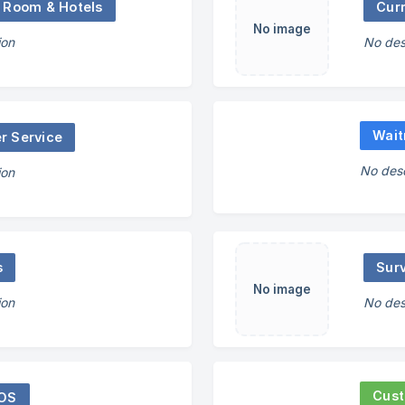
 Room & Hotels
No image
ion
No des
Wait
r Service
No desc
ion
s
Sur
No image
ion
No des
Cust
POS