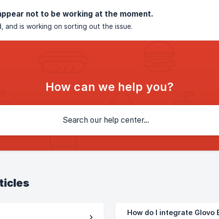
appear not to be working at the moment.
, and is working on sorting out the issue.
How can we help you?
ticles
How do I integrate Glovo B