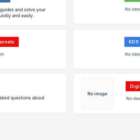
No desc
 guides and solve your
ickly and easily.
annels
KDS
on
No desc
Digi
No image
asked questions about
No des