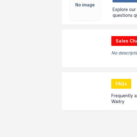
No image
Explore our
questions qu
Sales Ch
No descripti
FAQs
Frequently 
Waitry