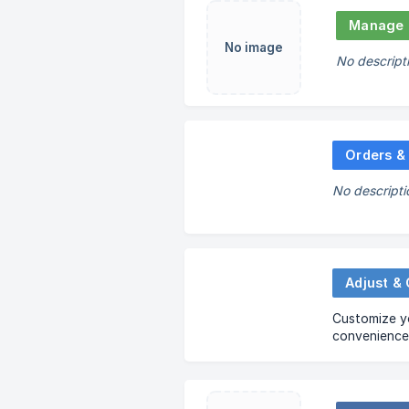
Manage 
No image
No descript
Orders &
No descripti
Adjust &
Customize yo
convenience