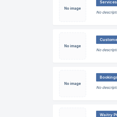
Services
No image
No descript
Custome
No image
No descript
Booking
No image
No descript
Waitry 