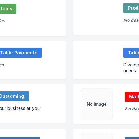
Prod
Tools
No desc
ion
 Table Payments
Take
on
Dive de
needs
 Customing
Mark
No image
ur business at your
No des