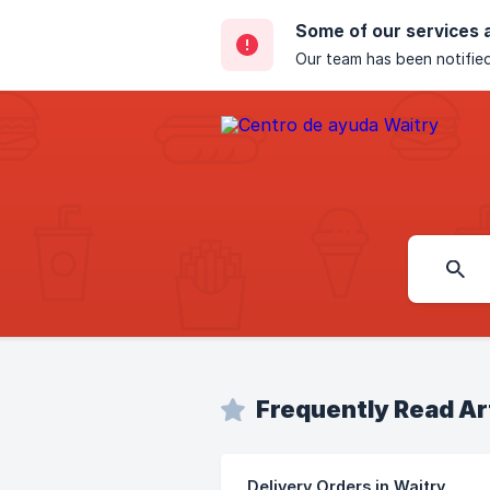
Some of our services 
Our team has been notified
Frequently Read Ar
Delivery Orders in Waitry