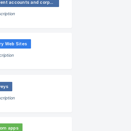
Current accounts and corporate functions
cription
ry Web Sites
ription
veys
cription
om apps