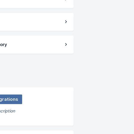
tory
grations
cription