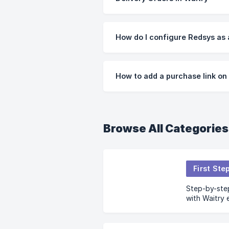
How do I configure Redsys as
How to add a purchase link o
Browse All Categories
First Ste
Step-by-step
with Waitry 
beginning.