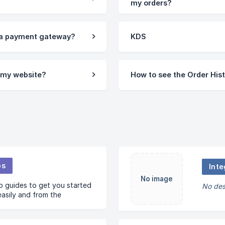
my orders?
 a payment gateway?
KDS
n my website?
How to see the Order His
ps
Inte
No image
 guides to get you started
No des
easily and from the