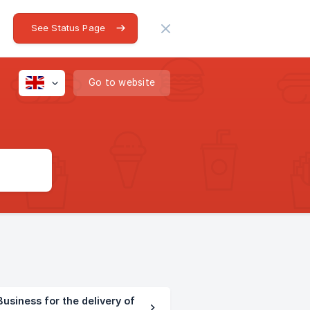
See Status Page
Go to website
usiness for the delivery of