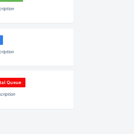
ription
ription
tal Queue
cription