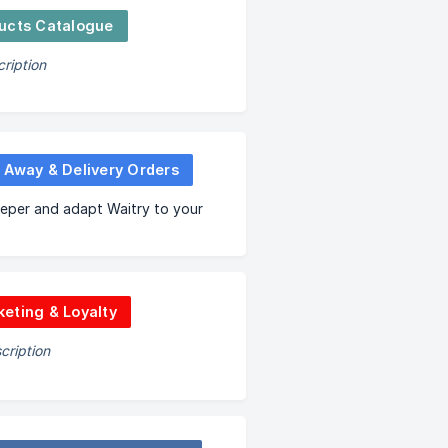
ucts Catalogue
ription
 Away & Delivery Orders
eper and adapt Waitry to your
eting & Loyalty
cription