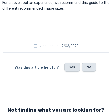
For an even better experience, we recommend this guide to the
different recommended image sizes:
Updated on: 17/03/2023
Yes
No
Was this article helpful?
Not finding what you are looking for?