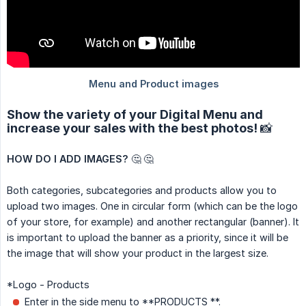
Show the variety of your Digital Menu and
increase your sales with the best photos! 📸
HOW DO I ADD IMAGES?
🤔 🤔
Both categories, subcategories and products allow you to
upload two images. One in circular form (which can be the logo
of your store, for example) and another rectangular (banner). It
is important to upload the banner as a priority, since it will be
the image that will show your product in the largest size.
*Logo - Products
Enter in the side menu to **PRODUCTS **.