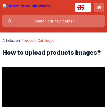
Articles on:
Products Catalogue
How to upload products images?