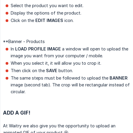
Select the product you want to edit.
Display the options of the product.
Click on the
EDIT IMAGES
icon.
**Banner - Products
In
LOAD PROFILE IMAGE
a window will open to upload the
image you want from your computer / mobile.
When you select it, it will allow you to crop it.
Then click on the
SAVE
button.
The same steps must be followed to upload the
BANNER
image (second tab). The crop will be rectangular instead of
circular.
ADD A GIF!
At Waitry we also give you the opportunity to upload an
animated GIF of your product 🤩.