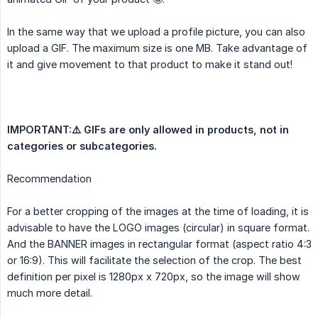
In the same way that we upload a profile picture, you can also
upload a GIF. The maximum size is one MB. Take advantage of
it and give movement to that product to make it stand out!
IMPORTANT:⚠️ GIFs are only allowed in products, not in 
categories or subcategories.
Recommendation
For a better cropping of the images at the time of loading, it is
advisable to have the LOGO images (circular) in square format.
And the BANNER images in rectangular format (aspect ratio 4:3
or 16:9). This will facilitate the selection of the crop. The best
definition per pixel is 1280px x 720px, so the image will show
much more detail.